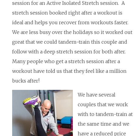
session for an Active Isolated Stretch session. A
stretch session booked right after a workout is
ideal and helps you recover from workouts faster.
We are less busy over the holidays so it worked out
great that we could tandem-train this couple and
follow with a deep stretch session for both after.
Many people who get a stretch session after a
workout have told us that they feel like a million
bucks after!
We have several
couples that we work
with to tandem-train at
the same time and we
have a reduced price