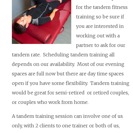
for the tandem fitness
training so be sure if
you are interested in
working out with a
partner to ask for our
tandem rate. Scheduling tandem training all
depends on our availability. Most of our evening
spaces are full now but there are day time spaces
open if you have some flexibility. Tandem training
would be great for semi-retired or retired couples,
or couples who work from home.
A tandem training session can involve one of us
only, with 2 clients to one trainer or both of us,