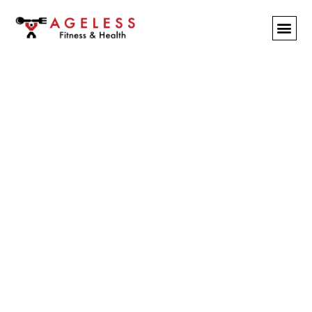
Tandem Training &
Stretching
BY
PAULK