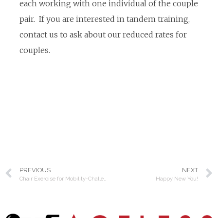
each working with one individual of the couple
pair. If you are interested in tandem training,
contact us to ask about our reduced rates for
couples.
PREVIOUS
NEXT
Chair Exercise for Mobility-Challenged Clients
Happy New You!