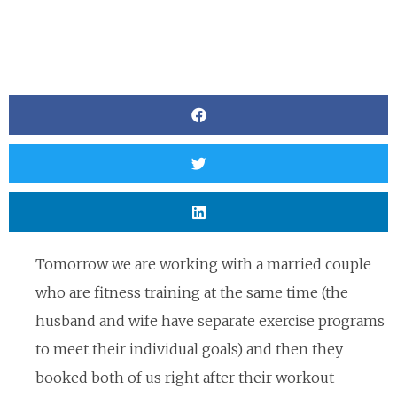
Tomorrow we are working with a married couple
who are fitness training at the same time (the
husband and wife have separate exercise programs
to meet their individual goals) and then they
booked both of us right after their workout